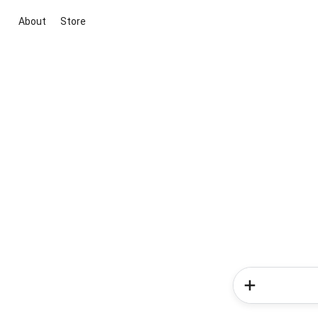
About
Store