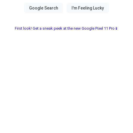
First look! Get a sneak peek at the new Google Pixel 11 Pro📱