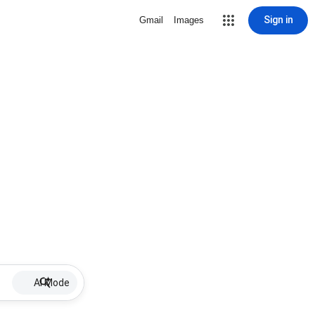
Sign in
Gmail
Images
AI Mode