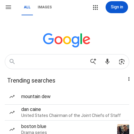
Sign in
ALL
IMAGES
Trending searches
mountain dew
dan caine
United States Chairman of the Joint Chiefs of Staff
boston blue
Drama series