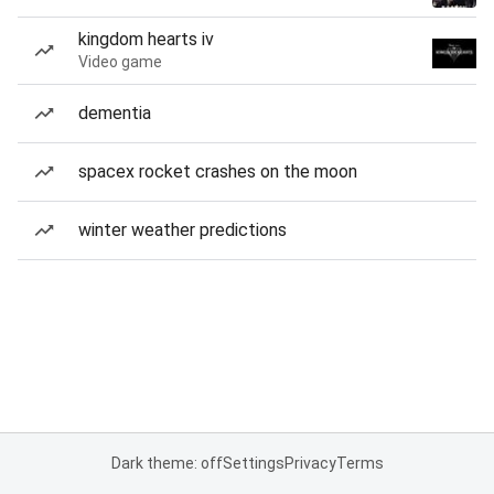
kingdom hearts iv
Video game
dementia
spacex rocket crashes on the moon
winter weather predictions
Dark theme: off
Settings
Privacy
Terms