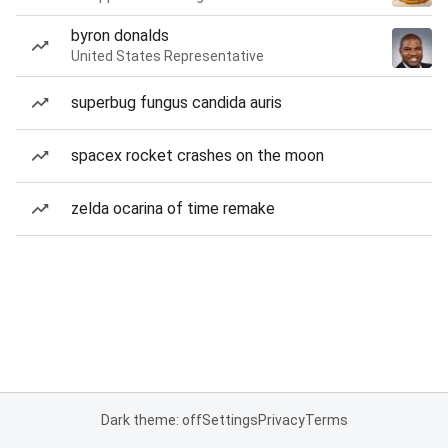
byron donalds
United States Representative
superbug fungus candida auris
spacex rocket crashes on the moon
zelda ocarina of time remake
Dark theme: off
Settings
Privacy
Terms