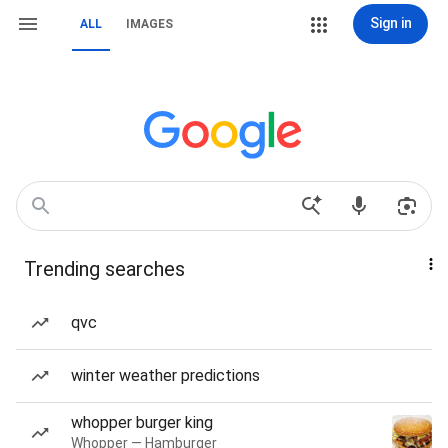
Sign in
ALL
IMAGES
Trending searches
qvc
winter weather predictions
whopper burger king
Whopper — Hamburger