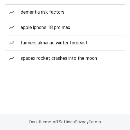
dementia risk factors
apple iphone 18 pro max
farmers almanac winter forecast
spacex rocket crashes into the moon
Dark theme: off
Settings
Privacy
Terms