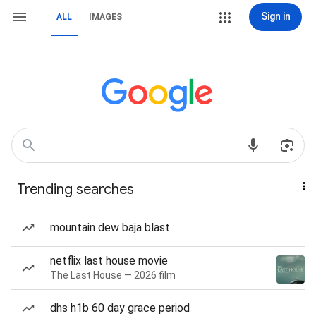
Sign in
ALL
IMAGES
Trending searches
mountain dew baja blast
netflix last house movie
The Last House — 2026 film
dhs h1b 60 day grace period