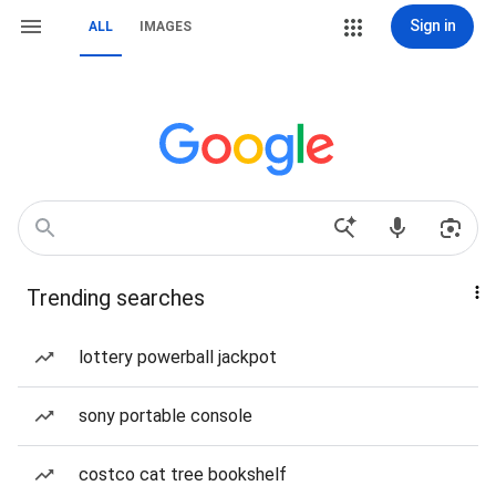
Sign in
ALL
IMAGES
Trending searches
lottery powerball jackpot
sony portable console
costco cat tree bookshelf