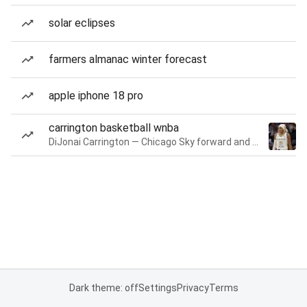
solar eclipses
farmers almanac winter forecast
apple iphone 18 pro
carrington basketball wnba
DiJonai Carrington — Chicago Sky forward and guard
Dark theme: off
Settings
Privacy
Terms