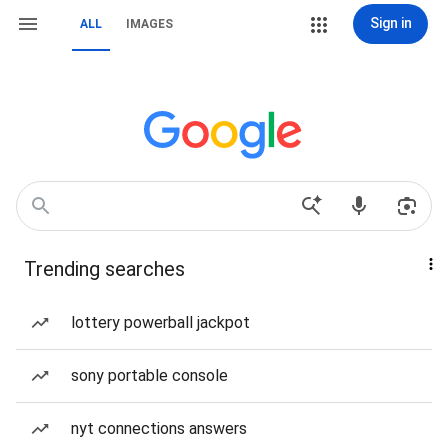
Sign in
ALL
IMAGES
Trending searches
lottery powerball jackpot
sony portable console
nyt connections answers