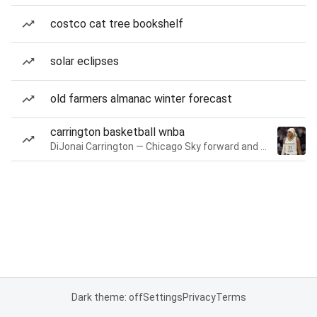
costco cat tree bookshelf
solar eclipses
old farmers almanac winter forecast
carrington basketball wnba
DiJonai Carrington — Chicago Sky forward and guard
Dark theme: off
Settings
Privacy
Terms