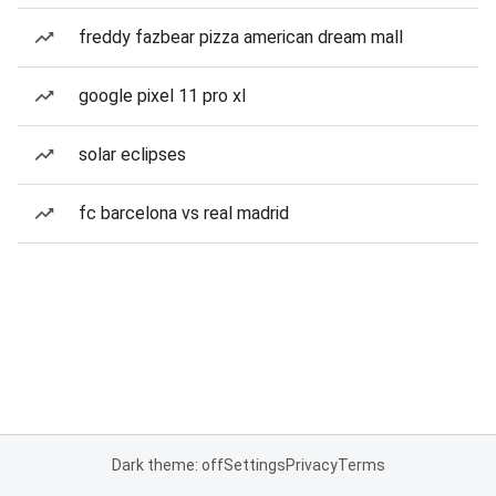
freddy fazbear pizza american dream mall
google pixel 11 pro xl
solar eclipses
fc barcelona vs real madrid
Dark theme: off
Settings
Privacy
Terms