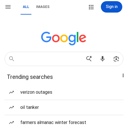
Sign in
ALL
IMAGES
Trending searches
verizon outages
oil tanker
farmers almanac winter forecast