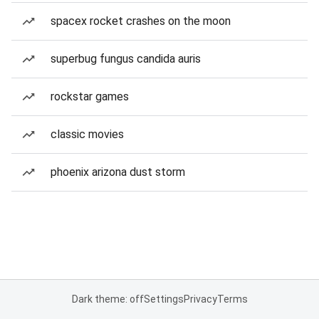
spacex rocket crashes on the moon
superbug fungus candida auris
rockstar games
classic movies
phoenix arizona dust storm
Dark theme: off
Settings
Privacy
Terms