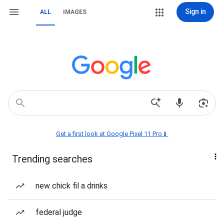
Sign in
ALL
IMAGES
Get a first look at Google Pixel 11 Pro📱
Trending searches
new chick fil a drinks
federal judge