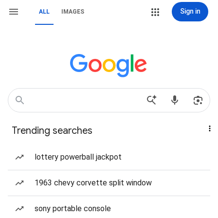
Sign in
ALL
IMAGES
Trending searches
lottery powerball jackpot
1963 chevy corvette split window
sony portable console