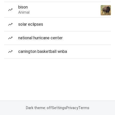
bison
Animal
solar eclipses
national hurricane center
carrington basketball wnba
Dark theme: off
Settings
Privacy
Terms