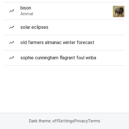
bison
Animal
solar eclipses
old farmers almanac winter forecast
sophie cunningham flagrant foul wnba
Dark theme: off
Settings
Privacy
Terms