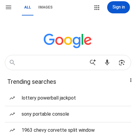
Sign in
ALL
IMAGES
Trending searches
lottery powerball jackpot
sony portable console
1963 chevy corvette split window