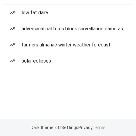
low fat dairy
adversarial patterns block surveillance cameras
farmers almanac winter weather forecast
solar eclipses
Dark theme: off
Settings
Privacy
Terms