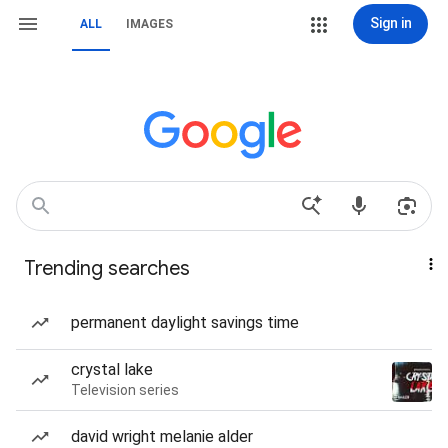
Sign in
ALL
IMAGES
Trending searches
permanent daylight savings time
crystal lake
Television series
david wright melanie alder