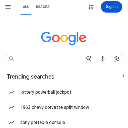
Sign in
ALL
IMAGES
Trending searches
lottery powerball jackpot
1963 chevy corvette split window
sony portable console