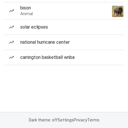
bison
Animal
solar eclipses
national hurricane center
carrington basketball wnba
Dark theme: off
Settings
Privacy
Terms