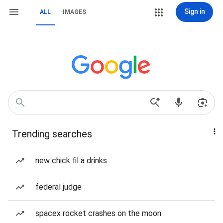
Sign in
ALL
IMAGES
Trending searches
new chick fil a drinks
federal judge
spacex rocket crashes on the moon