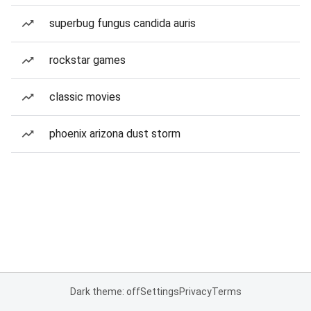
superbug fungus candida auris
rockstar games
classic movies
phoenix arizona dust storm
Dark theme: off
Settings
Privacy
Terms