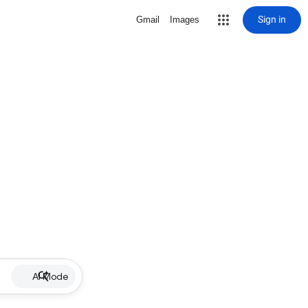
Sign in
Gmail
Images
AI Mode