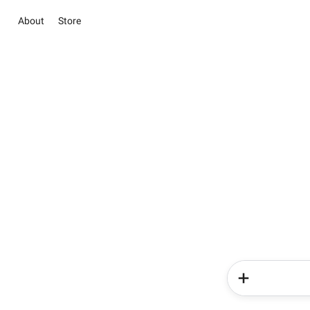
About
Store