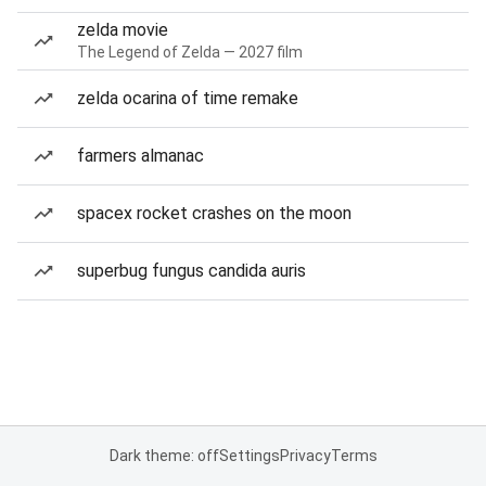
zelda movie
The Legend of Zelda — 2027 film
zelda ocarina of time remake
farmers almanac
spacex rocket crashes on the moon
superbug fungus candida auris
Dark theme: off
Settings
Privacy
Terms