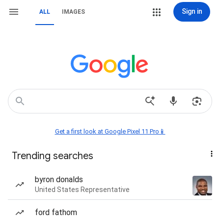
Sign in
ALL
IMAGES
Get a first look at Google Pixel 11 Pro📱
Trending searches
byron donalds
United States Representative
ford fathom