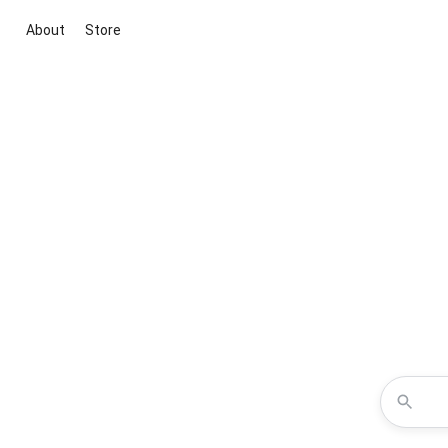
About
Store