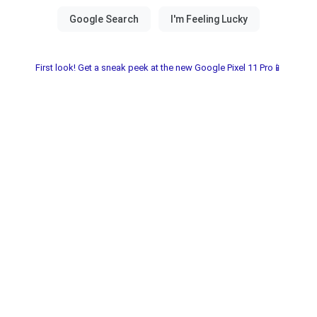
First look! Get a sneak peek at the new Google Pixel 11 Pro📱