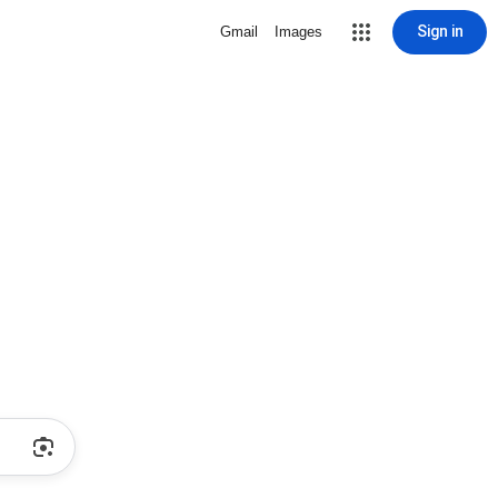
Sign in
Gmail
Images