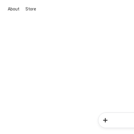
About
Store