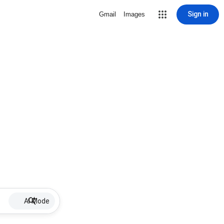
Sign in
Gmail
Images
AI Mode