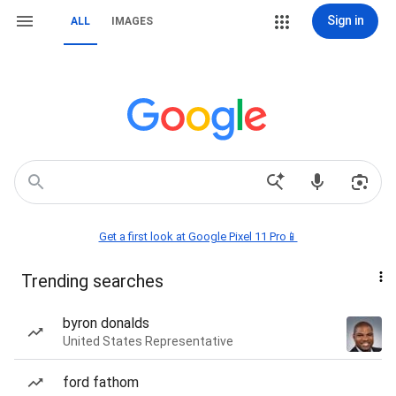
Sign in
ALL
IMAGES
Get a first look at Google Pixel 11 Pro📱
Trending searches
byron donalds
United States Representative
ford fathom