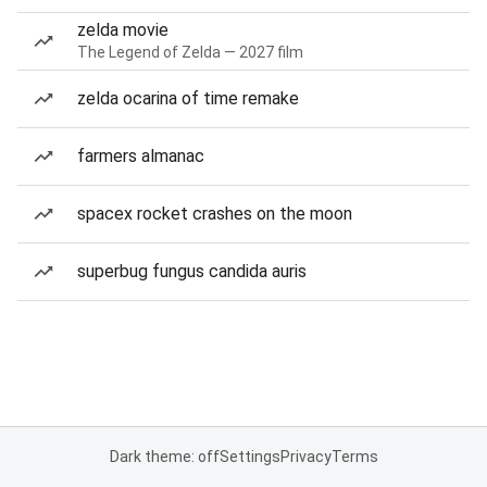
zelda movie
The Legend of Zelda — 2027 film
zelda ocarina of time remake
farmers almanac
spacex rocket crashes on the moon
superbug fungus candida auris
Dark theme: off
Settings
Privacy
Terms