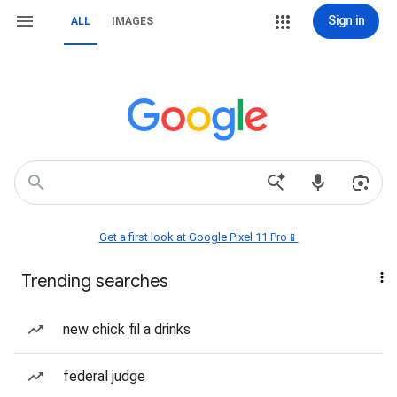
Sign in
ALL
IMAGES
Get a first look at Google Pixel 11 Pro📱
Trending searches
new chick fil a drinks
federal judge