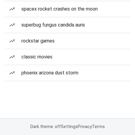
spacex rocket crashes on the moon
superbug fungus candida auris
rockstar games
classic movies
phoenix arizona dust storm
Dark theme: off
Settings
Privacy
Terms