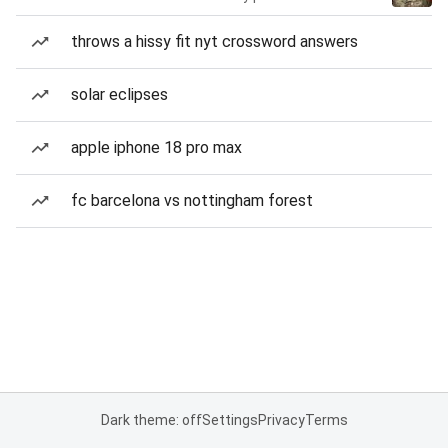
throws a hissy fit nyt crossword answers
solar eclipses
apple iphone 18 pro max
fc barcelona vs nottingham forest
Dark theme: off
Settings
Privacy
Terms