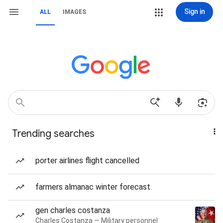
Sign in
ALL
IMAGES
Trending searches
porter airlines flight cancelled
farmers almanac winter forecast
gen charles costanza
Charles Costanza — Military personnel