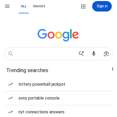
Sign in
ALL
IMAGES
Trending searches
lottery powerball jackpot
sony portable console
nyt connections answers