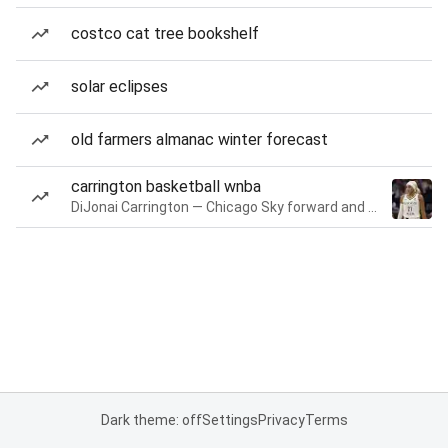
costco cat tree bookshelf
solar eclipses
old farmers almanac winter forecast
carrington basketball wnba
DiJonai Carrington — Chicago Sky forward and guard
Dark theme: off
Settings
Privacy
Terms