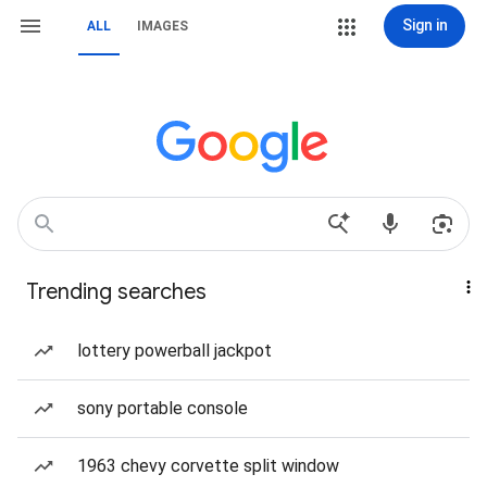
Sign in
ALL
IMAGES
Trending searches
lottery powerball jackpot
sony portable console
1963 chevy corvette split window