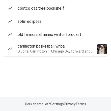
costco cat tree bookshelf
solar eclipses
old farmers almanac winter forecast
carrington basketball wnba
DiJonai Carrington — Chicago Sky forward and guard
Dark theme: off
Settings
Privacy
Terms