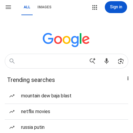
Sign in
ALL
IMAGES
Trending searches
mountain dew baja blast
netflix movies
russia putin