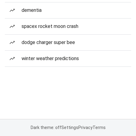
dementia
spacex rocket moon crash
dodge charger super bee
winter weather predictions
Dark theme: off
Settings
Privacy
Terms