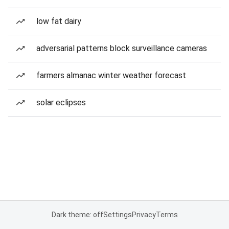
low fat dairy
adversarial patterns block surveillance cameras
farmers almanac winter weather forecast
solar eclipses
Dark theme: off
Settings
Privacy
Terms