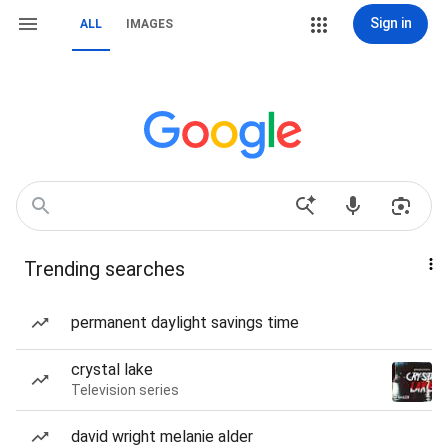
Sign in
ALL
IMAGES
Trending searches
permanent daylight savings time
crystal lake
Television series
david wright melanie alder