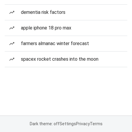
dementia risk factors
apple iphone 18 pro max
farmers almanac winter forecast
spacex rocket crashes into the moon
Dark theme: off
Settings
Privacy
Terms