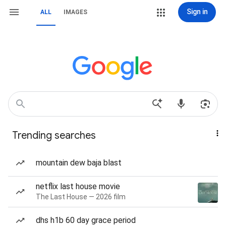
Sign in
ALL
IMAGES
Trending searches
mountain dew baja blast
netflix last house movie
The Last House — 2026 film
dhs h1b 60 day grace period