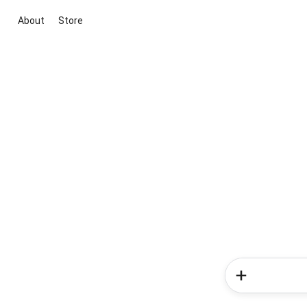
About
Store