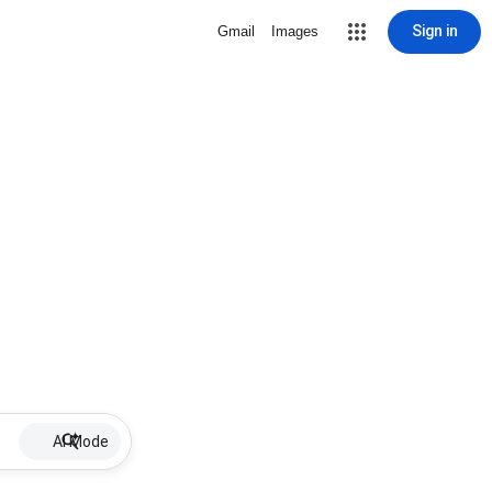
Sign in
Gmail
Images
AI Mode