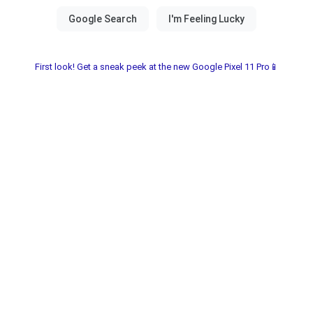
First look! Get a sneak peek at the new Google Pixel 11 Pro📱