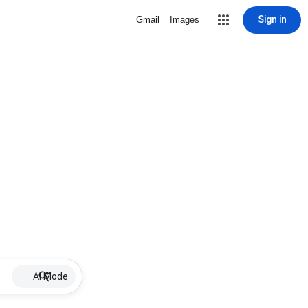
Sign in
Gmail
Images
AI Mode