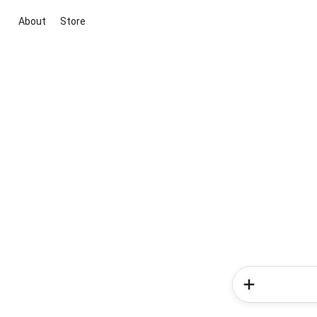
About
Store