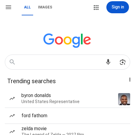
Sign in
ALL
IMAGES
Trending searches
byron donalds
United States Representative
ford fathom
zelda movie
The Legend of Zelda — 2027 film