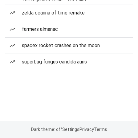
zelda ocarina of time remake
farmers almanac
spacex rocket crashes on the moon
superbug fungus candida auris
Dark theme: off
Settings
Privacy
Terms