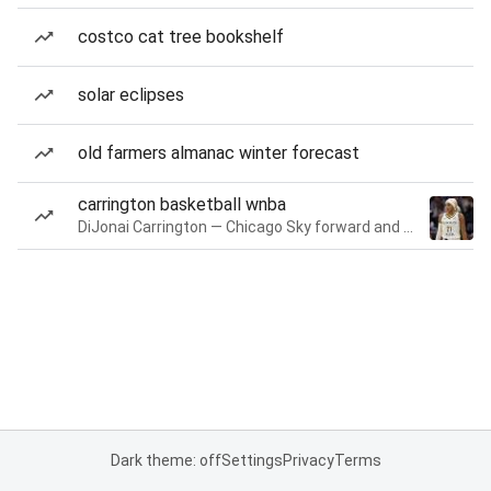
costco cat tree bookshelf
solar eclipses
old farmers almanac winter forecast
carrington basketball wnba
DiJonai Carrington — Chicago Sky forward and guard
Dark theme: off
Settings
Privacy
Terms