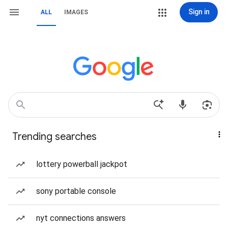
Sign in
ALL
IMAGES
Trending searches
lottery powerball jackpot
sony portable console
nyt connections answers