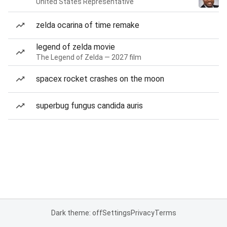
United States Representative
zelda ocarina of time remake
legend of zelda movie
The Legend of Zelda — 2027 film
spacex rocket crashes on the moon
superbug fungus candida auris
Dark theme: off
Settings
Privacy
Terms