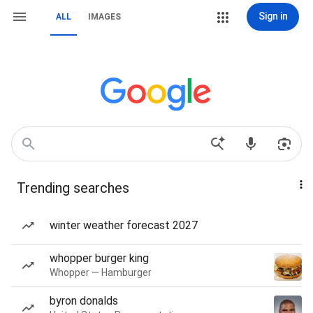
Sign in
ALL
IMAGES
Trending searches
winter weather forecast 2027
whopper burger king
Whopper — Hamburger
byron donalds