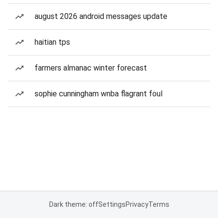
august 2026 android messages update
haitian tps
farmers almanac winter forecast
sophie cunningham wnba flagrant foul
Dark theme: off
Settings
Privacy
Terms