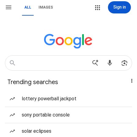
Sign in
ALL
IMAGES
Trending searches
lottery powerball jackpot
sony portable console
solar eclipses