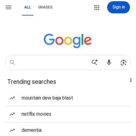
Sign in
ALL
IMAGES
Trending searches
mountain dew baja blast
netflix movies
dementia