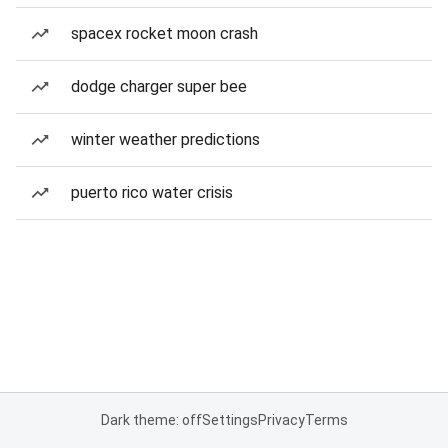
spacex rocket moon crash
dodge charger super bee
winter weather predictions
puerto rico water crisis
Dark theme: off
Settings
Privacy
Terms