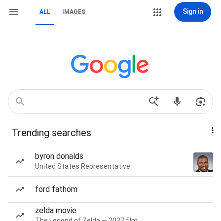
Sign in
ALL
IMAGES
Trending searches
byron donalds
United States Representative
ford fathom
zelda movie
The Legend of Zelda — 2027 film