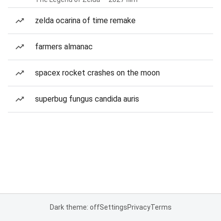
zelda ocarina of time remake
farmers almanac
spacex rocket crashes on the moon
superbug fungus candida auris
Dark theme: off
Settings
Privacy
Terms