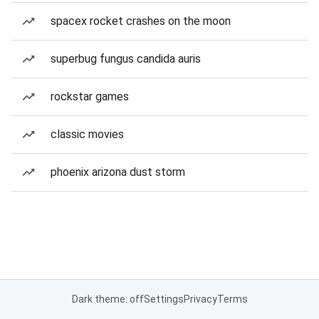
spacex rocket crashes on the moon
superbug fungus candida auris
rockstar games
classic movies
phoenix arizona dust storm
Dark theme: off
Settings
Privacy
Terms