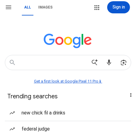
Sign in
ALL
IMAGES
Get a first look at Google Pixel 11 Pro📱
Trending searches
new chick fil a drinks
federal judge