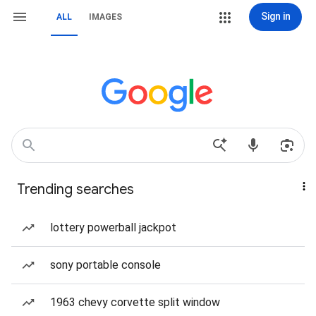
Sign in
ALL
IMAGES
Trending searches
lottery powerball jackpot
sony portable console
1963 chevy corvette split window