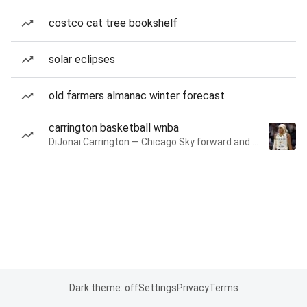
costco cat tree bookshelf
solar eclipses
old farmers almanac winter forecast
carrington basketball wnba
DiJonai Carrington — Chicago Sky forward and guard
Dark theme: off
Settings
Privacy
Terms