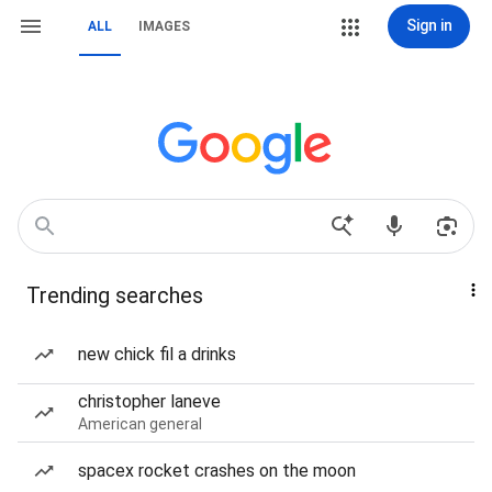
Sign in
ALL
IMAGES
Trending searches
new chick fil a drinks
christopher laneve
American general
spacex rocket crashes on the moon