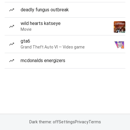
deadly fungus outbreak
wild hearts katseye
Movie
gta6
Grand Theft Auto VI — Video game
mcdonalds energizers
Dark theme: off
Settings
Privacy
Terms