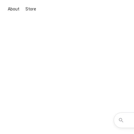
About
Store