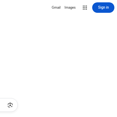
Sign in
Gmail
Images