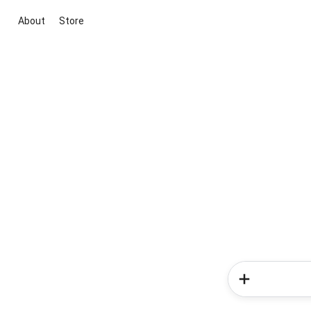
About
Store