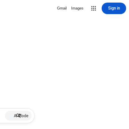
Sign in
Gmail
Images
AI Mode