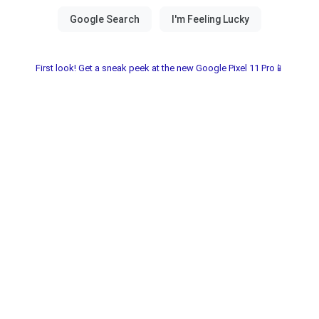
First look! Get a sneak peek at the new Google Pixel 11 Pro📱