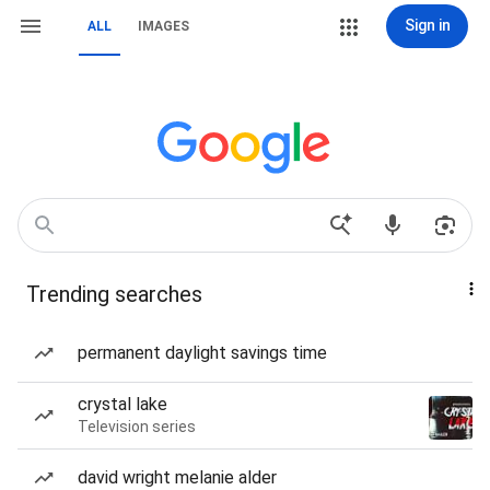
Sign in
ALL
IMAGES
Trending searches
permanent daylight savings time
crystal lake
Television series
david wright melanie alder