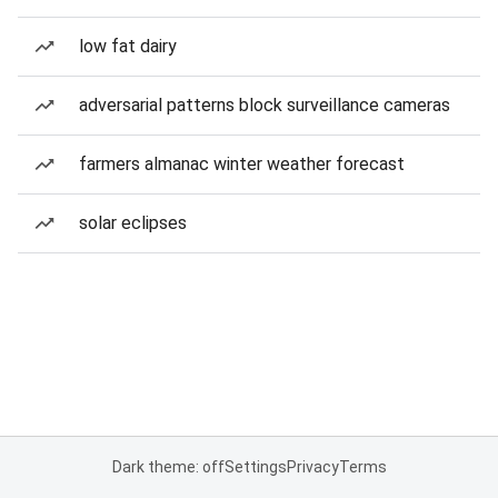
low fat dairy
adversarial patterns block surveillance cameras
farmers almanac winter weather forecast
solar eclipses
Dark theme: off
Settings
Privacy
Terms