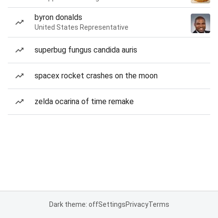
byron donalds
United States Representative
superbug fungus candida auris
spacex rocket crashes on the moon
zelda ocarina of time remake
Dark theme: off
Settings
Privacy
Terms