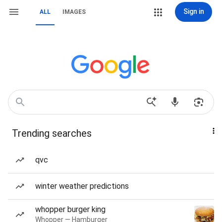
Sign in
ALL
IMAGES
Trending searches
qvc
winter weather predictions
whopper burger king
Whopper — Hamburger