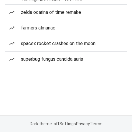
zelda ocarina of time remake
farmers almanac
spacex rocket crashes on the moon
superbug fungus candida auris
Dark theme: off
Settings
Privacy
Terms