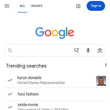
Sign in
ALL
IMAGES
Trending searches
byron donalds
United States Representative
ford fathom
zelda movie
The Legend of Zelda — 2027 film