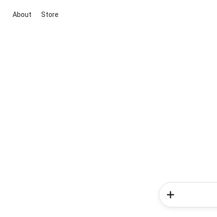
About
Store