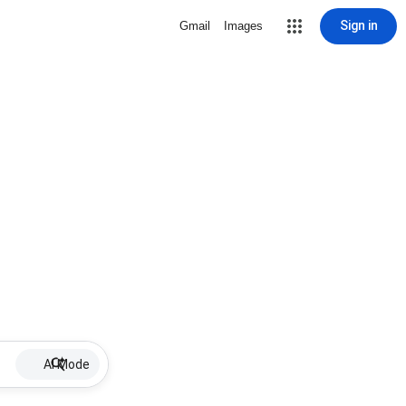
Sign in
Gmail
Images
AI Mode