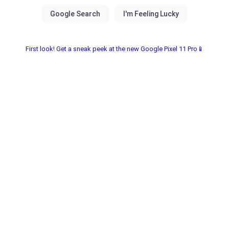
First look! Get a sneak peek at the new Google Pixel 11 Pro📱