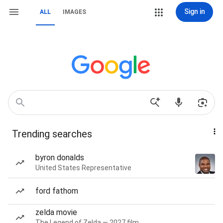
Sign in
ALL
IMAGES
Trending searches
byron donalds
United States Representative
ford fathom
zelda movie
The Legend of Zelda — 2027 film