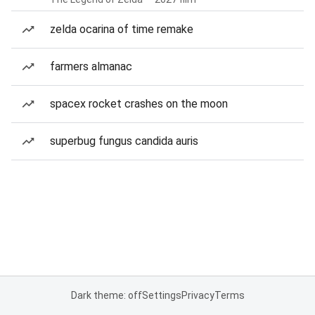
zelda ocarina of time remake
farmers almanac
spacex rocket crashes on the moon
superbug fungus candida auris
Dark theme: off
Settings
Privacy
Terms