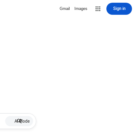
Sign in
Gmail
Images
AI Mode