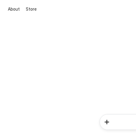
About
Store