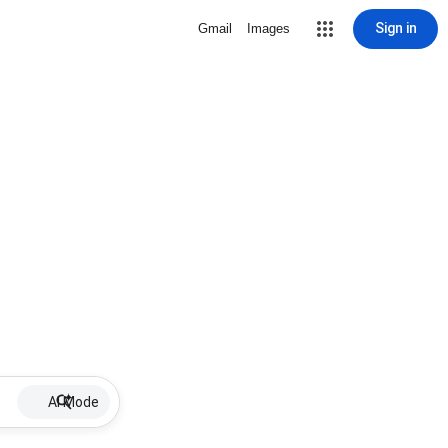
Sign in
Gmail
Images
AI Mode