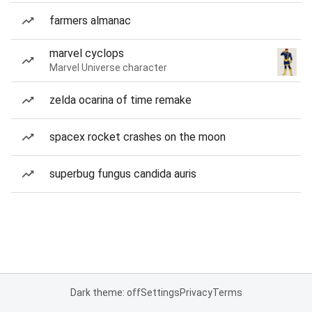
farmers almanac
marvel cyclops
Marvel Universe character
zelda ocarina of time remake
spacex rocket crashes on the moon
superbug fungus candida auris
Dark theme: off
Settings
Privacy
Terms