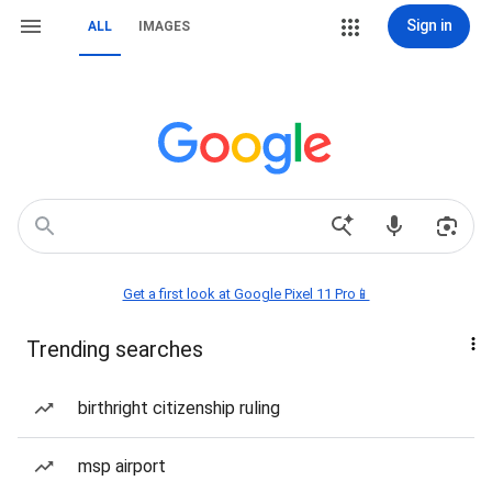
Sign in
ALL
IMAGES
Get a first look at Google Pixel 11 Pro📱
Trending searches
birthright citizenship ruling
msp airport