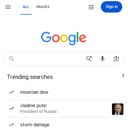
Sign in
ALL
IMAGES
Trending searches
mountain dew
vladimir putin
President of Russia
storm damage