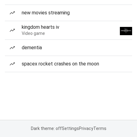
new movies streaming
kingdom hearts iv
Video game
dementia
spacex rocket crashes on the moon
Dark theme: off
Settings
Privacy
Terms