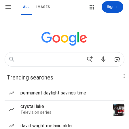
Sign in
ALL
IMAGES
Trending searches
permanent daylight savings time
crystal lake
Television series
david wright melanie alder