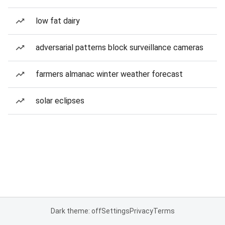
low fat dairy
adversarial patterns block surveillance cameras
farmers almanac winter weather forecast
solar eclipses
Dark theme: off
Settings
Privacy
Terms