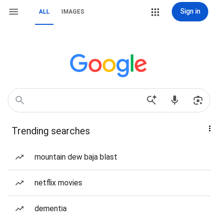
Sign in
ALL
IMAGES
Trending searches
mountain dew baja blast
netflix movies
dementia