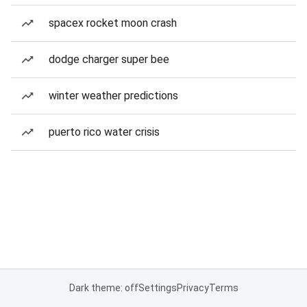
spacex rocket moon crash
dodge charger super bee
winter weather predictions
puerto rico water crisis
Dark theme: off
Settings
Privacy
Terms