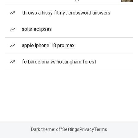
throws a hissy fit nyt crossword answers
solar eclipses
apple iphone 18 pro max
fc barcelona vs nottingham forest
Dark theme: off
Settings
Privacy
Terms