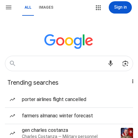
Sign in
ALL
IMAGES
Trending searches
porter airlines flight cancelled
farmers almanac winter forecast
gen charles costanza
Charles Costanza — Military personnel